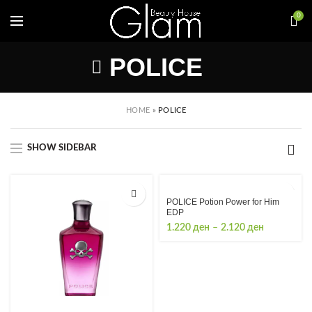
0
POLICE
HOME
»
POLICE
SHOW SIDEBAR
POLICE Potion Power for Him
EDP
Price
1.220
ден
–
2.120
ден
range:
1.220 ден
through
2.120 ден