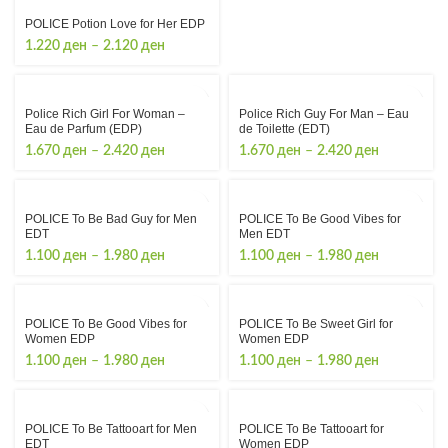
POLICE Potion Love for Her EDP
Price
1.220
ден
–
2.120
ден
range:
1.220 ден
through
Police Rich Girl For Woman –
Police Rich Guy For Man – Eau
2.120 ден
Eau de Parfum (EDP)
de Toilette (EDТ)
Price
Price
1.670
ден
–
2.420
ден
1.670
ден
–
2.420
ден
range:
range:
1.670 ден
1.670 ден
through
through
POLICE To Be Bad Guy for Men
POLICE To Be Good Vibes for
2.420 ден
2.420 ден
EDT
Men EDT
Price
Price
1.100
ден
–
1.980
ден
1.100
ден
–
1.980
ден
range:
range:
1.100 ден
1.100 ден
through
through
POLICE To Be Good Vibes for
POLICE To Be Sweet Girl for
1.980 ден
1.980 ден
Women EDP
Women EDP
Price
Price
1.100
ден
–
1.980
ден
1.100
ден
–
1.980
ден
range:
range:
1.100 ден
1.100 ден
through
through
POLICE To Be Tattooart for Men
POLICE To Be Tattooart for
1.980 ден
1.980 ден
EDT
Women EDP