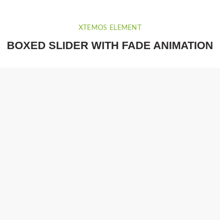
XTEMOS ELEMENT
BOXED SLIDER WITH FADE ANIMATION
.