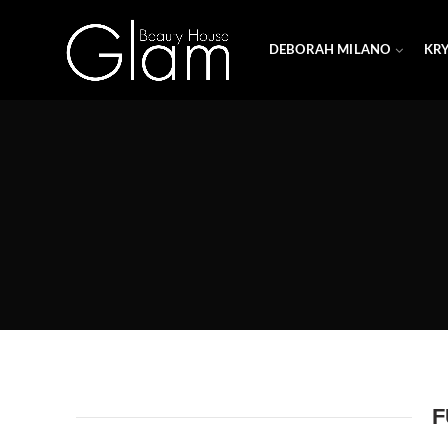
DEBORAH MILANO
KR
F