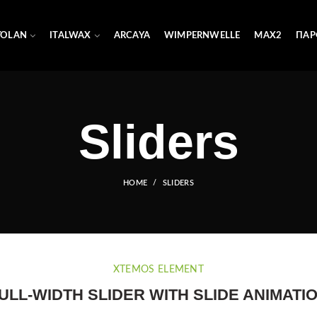
YOLAN
ITALWAX
ARCAYA
WIMPERNWELLE
MAX2
ПАР
Sliders
HOME
SLIDERS
XTEMOS ELEMENT
ULL-WIDTH SLIDER WITH SLIDE ANIMATI