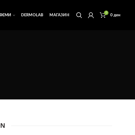
0
ФЕМИ
DERMOLAB
МАГАЗИН
0
ден
ON