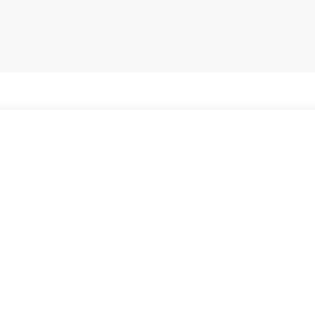
Внесете име или карактеристики на брендот