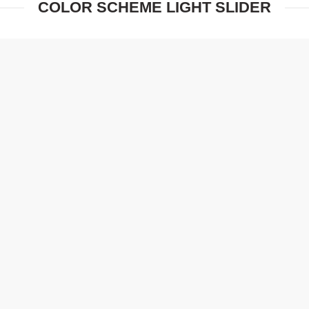
COLOR SCHEME LIGHT SLIDER