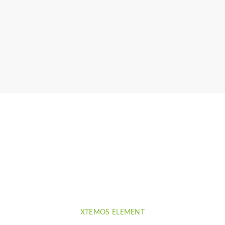
llis
XTEMOS ELEMENT