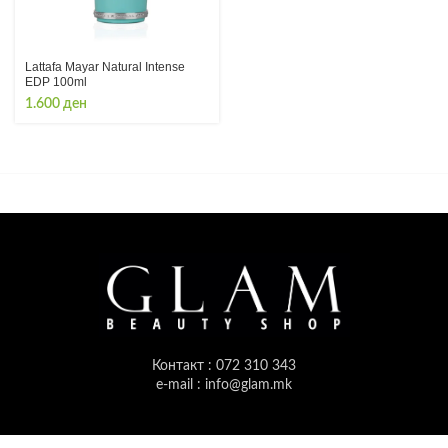
Lattafa Mayar Natural Intense
EDP 100ml
1.600
ден
Контакт : 072 310 343
e-mail : info@glam.mk