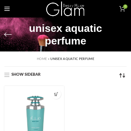
0
unisex aquatic
perfume
HOME
»
UNISEX AQUATIC PERFUME
SHOW SIDEBAR