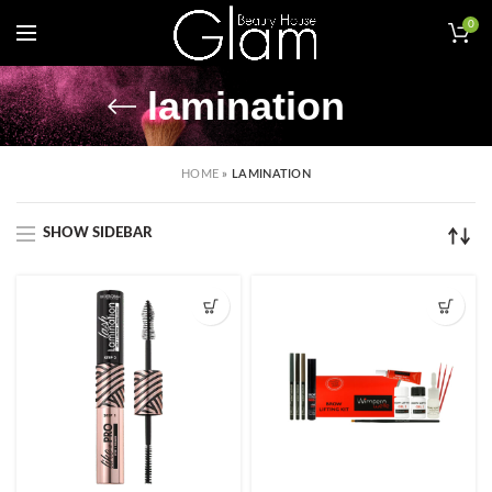
0
lamination
HOME
»
LAMINATION
SHOW SIDEBAR