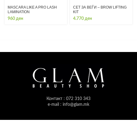
MASCARA LIKE A PRO LASH
СЕТ ЗА ВЕЃИ – BROW LIFTING
LAMINATION
KIT
960
ден
4.770
ден
Контакт : 072 310 343
e-mail : info@glam.mk