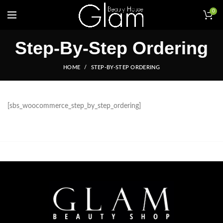
0
Step-By-Step Ordering
HOME
STEP-BY-STEP ORDERING
[sbs_woocommerce_step_by_step_ordering]