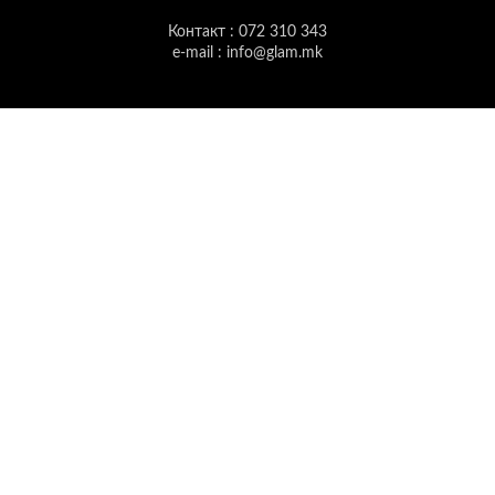
Контакт : 072 310 343
e-mail : info@glam.mk