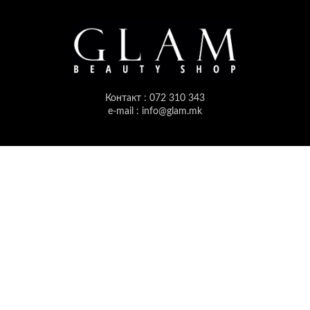
Контакт : 072 310 343
e-mail : info@glam.mk