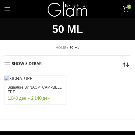
0
50 ML
HOME
»
50 ML
SHOW SIDEBAR
Signature By NAOMI CAMPBELL
EDT
Price
1.040
ден
–
2.140
ден
range:
1.040 ден
through
2.140 ден