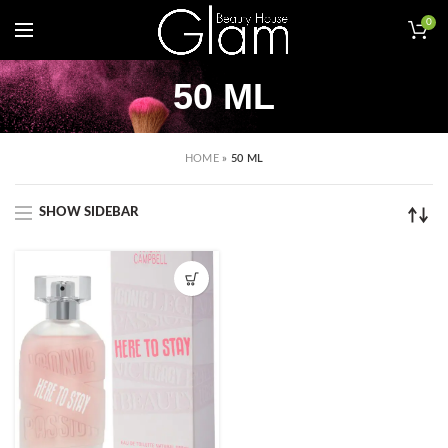
0
50 ML
HOME
»
50 ML
SHOW SIDEBAR