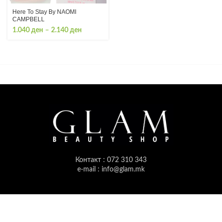
Here To Stay By NAOMI
CAMPBELL
Price
1.040
ден
–
2.140
ден
range:
1.040 ден
through
2.140 ден
Контакт : 072 310 343
e-mail : info@glam.mk