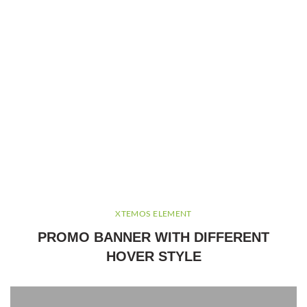
XTEMOS ELEMENT
PROMO BANNER WITH DIFFERENT
HOVER STYLE