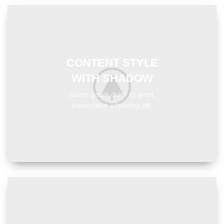
CONTENT STYLE
WITH SHADOW
Lorem ipsum dolor sit amet,
consectetur adipiscing elit.