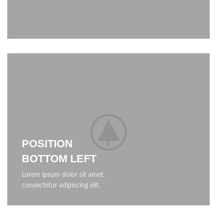
POSITION
BOTTOM LEFT
Lorem ipsum dolor sit amet,
consectetur adipiscing elit.