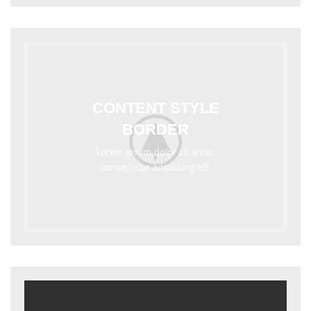
CONTENT STYLE
BORDER
Lorem ipsum dolor sit amet,
consectetur adipiscing elit.