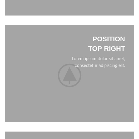
POSITION
TOP RIGHT
Lorem ipsum dolor sit amet,
consectetur adipiscing elit.