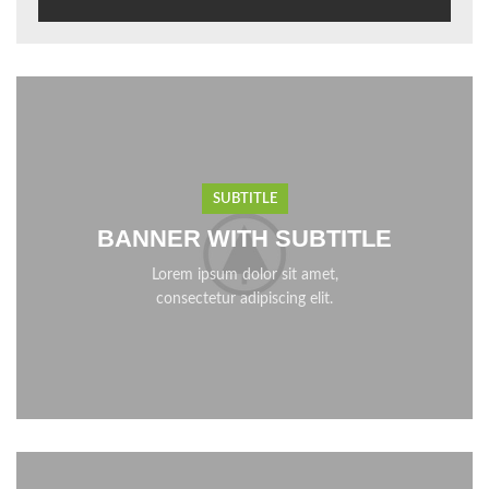
SUBTITLE
BANNER WITH SUBTITLE
Lorem ipsum dolor sit amet,
consectetur adipiscing elit.