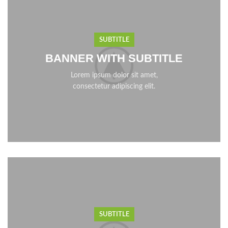
SUBTITLE
BANNER WITH SUBTITLE
Lorem ipsum dolor sit amet,
consectetur adipiscing elit.
SUBTITLE