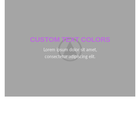
CUSTOM TEXT COLORS
Lorem ipsum dolor sit amet,
consectetur adipiscing elit.