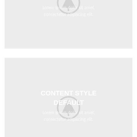
Lorem ipsum dolor sit amet,
consectetur adipiscing elit.
CONTENT STYLE
DEFAULT
Lorem ipsum dolor sit amet,
consectetur adipiscing elit.