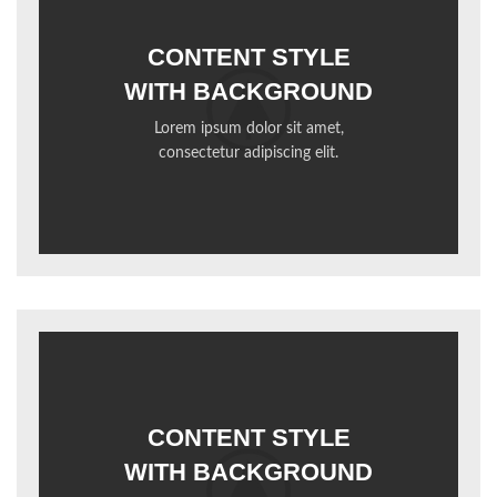
CONTENT STYLE
WITH BACKGROUND
Lorem ipsum dolor sit amet,
consectetur adipiscing elit.
CONTENT STYLE
WITH BACKGROUND