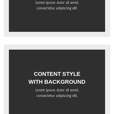
Lorem ipsum dolor sit amet,
consectetur adipiscing elit.
CONTENT STYLE
WITH BACKGROUND
Lorem ipsum dolor sit amet,
consectetur adipiscing elit.