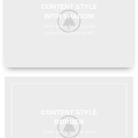
CONTENT STYLE
WITH SHADOW
Lorem ipsum dolor sit amet,
consectetur adipiscing elit.
CONTENT STYLE
BORDER
Lorem ipsum dolor sit amet,