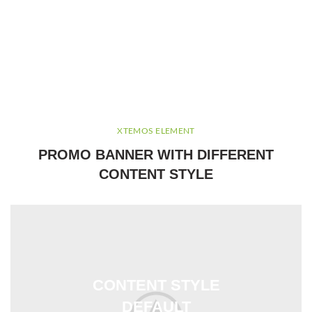
XTEMOS ELEMENT
PROMO BANNER WITH DIFFERENT
CONTENT STYLE
CONTENT STYLE
DEFAULT