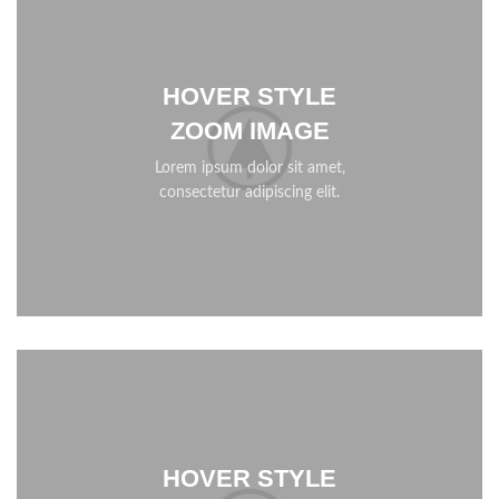
HOVER STYLE
ZOOM IMAGE
Lorem ipsum dolor sit amet,
consectetur adipiscing elit.
HOVER STYLE