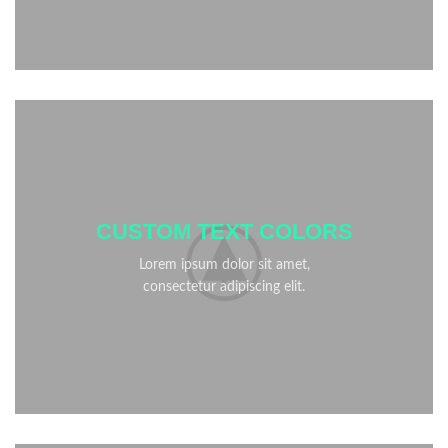
CUSTOM TEXT COLORS
Lorem ipsum dolor sit amet,
consectetur adipiscing elit.