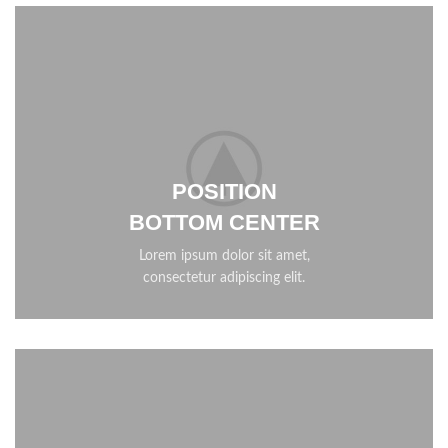
POSITION
BOTTOM CENTER
Lorem ipsum dolor sit amet,
consectetur adipiscing elit.