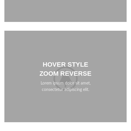
HOVER STYLE
ZOOM REVERSE
Lorem ipsum dolor sit amet,
consectetur adipiscing elit.