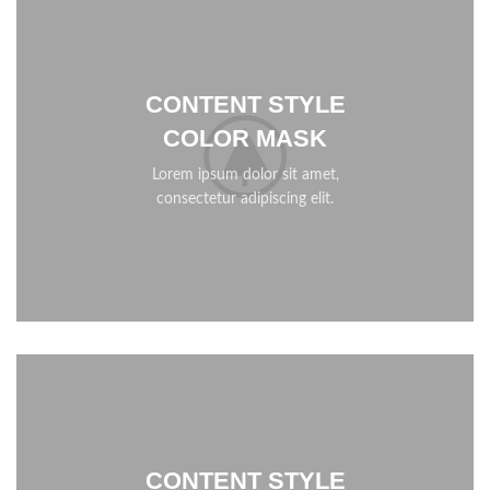
CONTENT STYLE
COLOR MASK
Lorem ipsum dolor sit amet,
consectetur adipiscing elit.
CONTENT STYLE