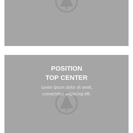
POSITION
TOP CENTER
Lorem ipsum dolor sit amet,
consectetur adipiscing elit.