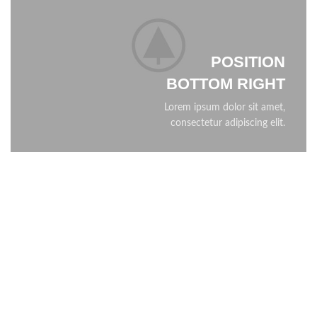
POSITION
BOTTOM RIGHT
Lorem ipsum dolor sit amet,
consectetur adipiscing elit.