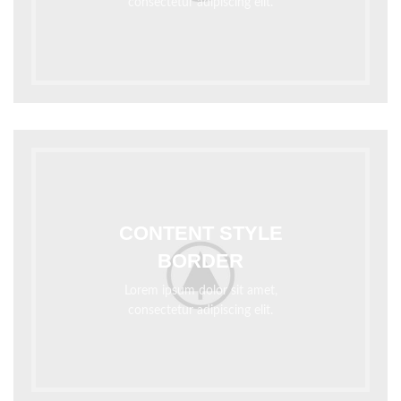
consectetur adipiscing elit.
CONTENT STYLE
BORDER
Lorem ipsum dolor sit amet,
consectetur adipiscing elit.