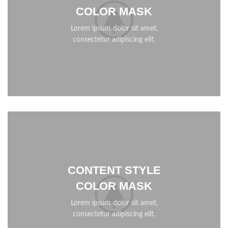
COLOR MASK
Lorem ipsum dolor sit amet,
consectetur adipiscing elit.
CONTENT STYLE
COLOR MASK
Lorem ipsum dolor sit amet,
consectetur adipiscing elit.