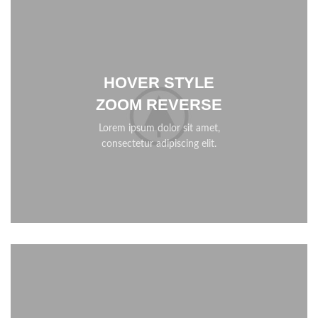
HOVER STYLE
ZOOM REVERSE
Lorem ipsum dolor sit amet,
consectetur adipiscing elit.