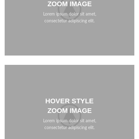
ZOOM IMAGE
Lorem ipsum dolor sit amet,
consectetur adipiscing elit.
HOVER STYLE
ZOOM IMAGE
Lorem ipsum dolor sit amet,
consectetur adipiscing elit.