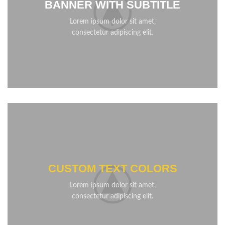
BANNER WITH SUBTITLE
Lorem ipsum dolor sit amet,
consectetur adipiscing elit.
CUSTOM TEXT COLORS
Lorem ipsum dolor sit amet,
consectetur adipiscing elit.