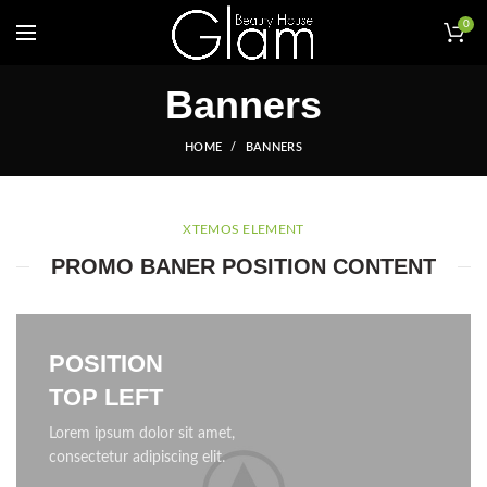
0
Banners
HOME
BANNERS
XTEMOS ELEMENT
PROMO BANER POSITION CONTENT
POSITION
TOP LEFT
Lorem ipsum dolor sit amet,
consectetur adipiscing elit.