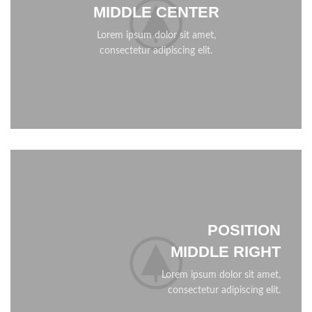
MIDDLE CENTER
Lorem ipsum dolor sit amet,
consectetur adipiscing elit.
POSITION
MIDDLE RIGHT
Lorem ipsum dolor sit amet,
consectetur adipiscing elit.