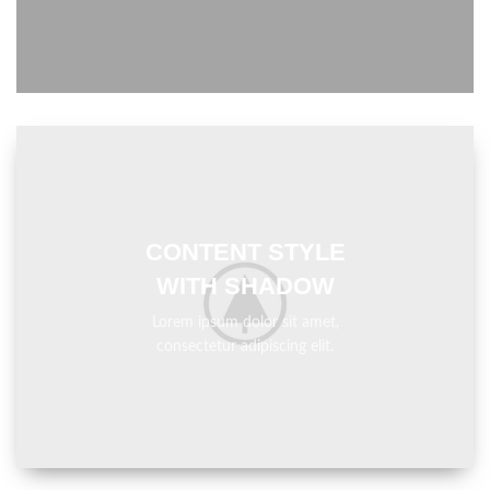
CONTENT STYLE
WITH SHADOW
Lorem ipsum dolor sit amet,
consectetur adipiscing elit.