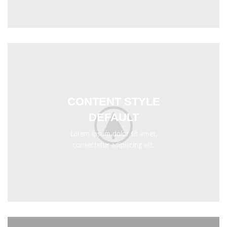
CONTENT STYLE
DEFAULT
Lorem ipsum dolor sit amet,
consectetur adipiscing elit.