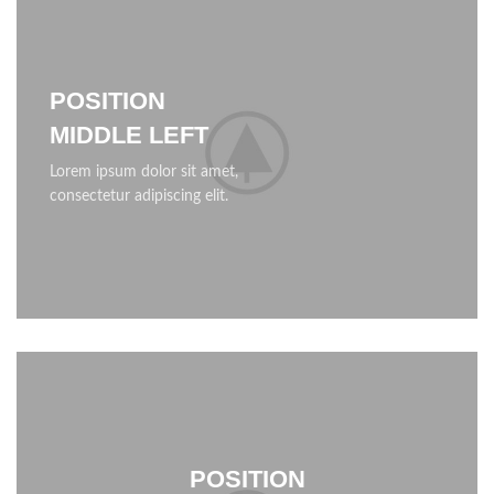
POSITION
MIDDLE LEFT
Lorem ipsum dolor sit amet,
consectetur adipiscing elit.
POSITION