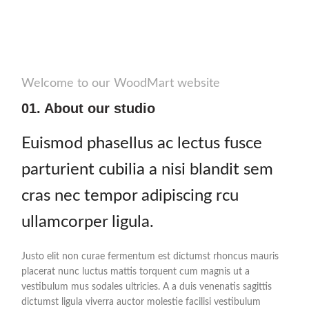
Welcome to our WoodMart website
01. About our studio
Euismod phasellus ac lectus fusce
parturient cubilia a nisi blandit sem
cras nec tempor adipiscing rcu
ullamcorper ligula.
Justo elit non curae fermentum est dictumst rhoncus mauris
placerat nunc luctus mattis torquent cum magnis ut a
vestibulum mus sodales ultricies. A a duis venenatis sagittis
dictumst ligula viverra auctor molestie facilisi vestibulum