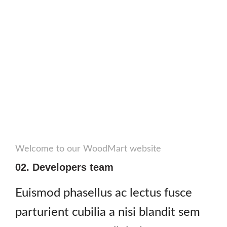
Welcome to our WoodMart website
02. Developers team
Euismod phasellus ac lectus fusce
parturient cubilia a nisi blandit sem