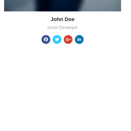
John Doe
Junior Developer