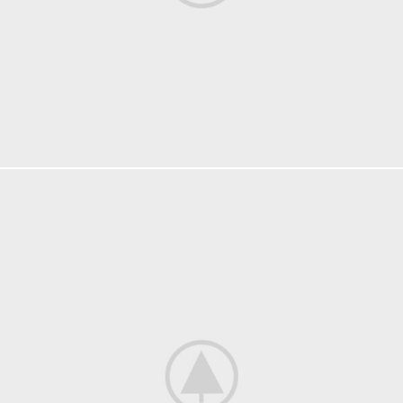
FURNITURE
NETUS EU MOLLIS HAC DIGNIS