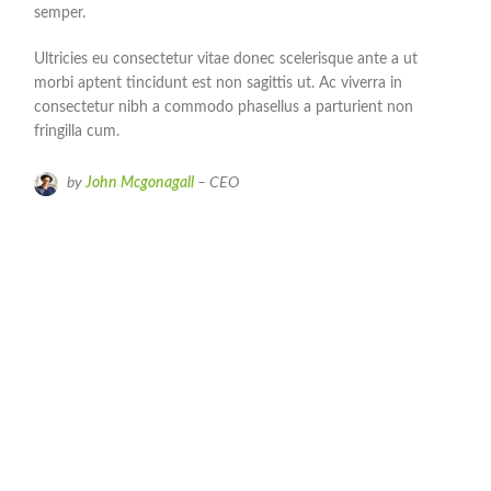
semper.
Ultricies eu consectetur vitae donec scelerisque ante a ut
morbi aptent tincidunt est non sagittis ut. Ac viverra in
consectetur nibh a commodo phasellus a parturient non
fringilla cum.
by
John Mcgonagall
– CEO