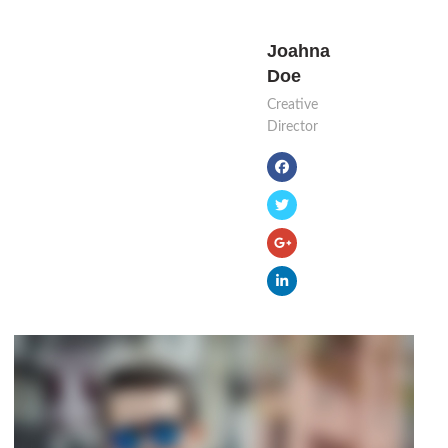
Joahna
Doe
Creative
Director