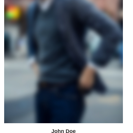
John Doe