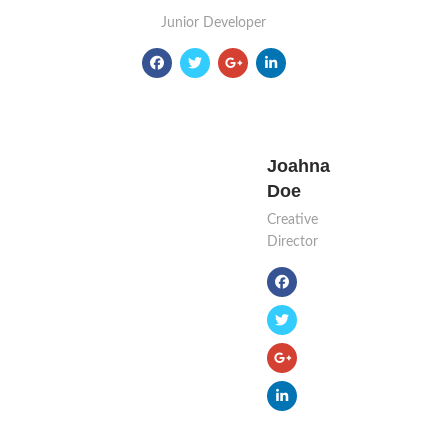
Junior Developer
Joahna
Doe
Creative
Director