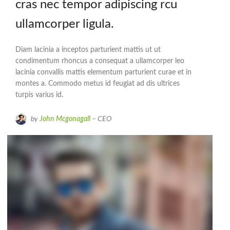
cras nec tempor adipiscing rcu
ullamcorper ligula.
Diam lacinia a inceptos parturient mattis ut ut
condimentum rhoncus a consequat a ullamcorper leo
lacinia convallis mattis elementum parturient curae et in
montes a. Commodo metus id feugiat ad dis ultrices
turpis varius id.
by
John Mcgonagall
– CEO