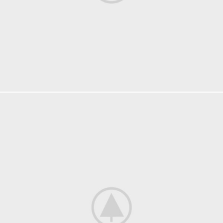
KITCHEN
SUSPENDISSE QUAM AT VESTIBULUM