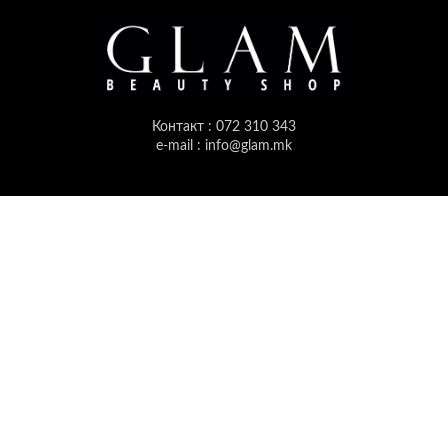
Контакт : 072 310 343
e-mail : info@glam.mk