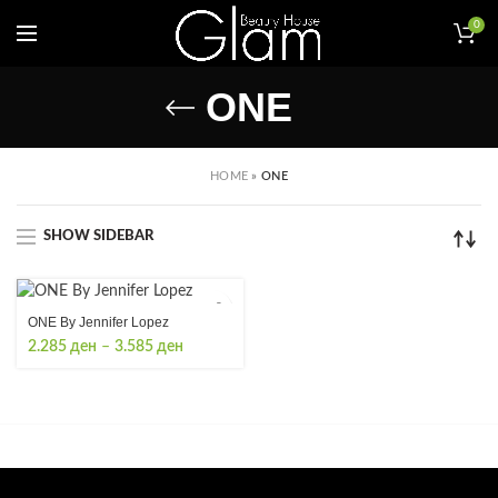
0
ONE
HOME
»
ONE
SHOW SIDEBAR
ONE By Jennifer Lopez
Price
2.285
ден
–
3.585
ден
range:
2.285 ден
through
3.585 ден