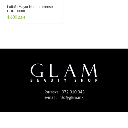
Lattafa Mayar Natural Intense
EDP 100ml
1.600
ден
Контакт : 072 310 343
e-mail : info@glam.mk