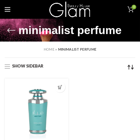
0
minimalist perfume
HOME
»
MINIMALIST PERFUME
SHOW SIDEBAR