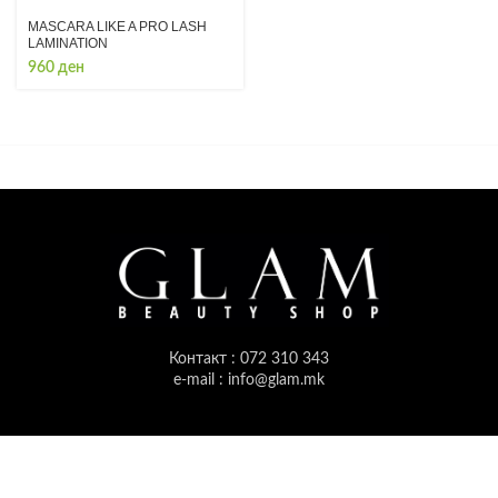
MASCARA LIKE A PRO LASH
LAMINATION
960
ден
Контакт : 072 310 343
e-mail : info@glam.mk