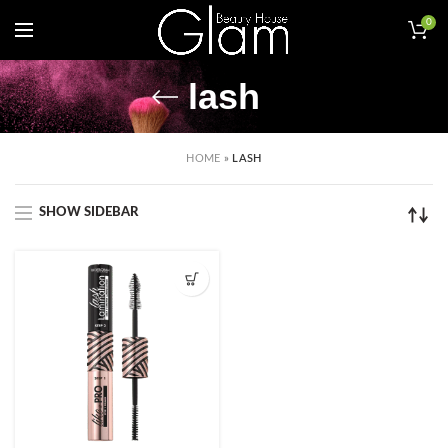
0
lash
HOME
»
LASH
SHOW SIDEBAR