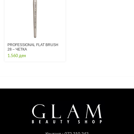
PROFESSIONAL FLAT BRUSH
28 – ЧЕТКА
1.560
ден