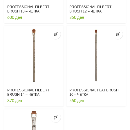
PROFESSIONAL FILBERT
PROFESSIONAL FILBERT
BRUSH 10 – ЧЕТКА
BRUSH 12 – ЧЕТКА
600
ден
850
ден
PROFESSIONAL FILBERT
PROFESSIONAL FLAT BRUSH
BRUSH 14 – ЧЕТКА
10 – ЧЕТКА
870
ден
550
ден