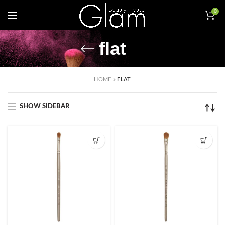
0
flat
HOME
»
FLAT
SHOW SIDEBAR