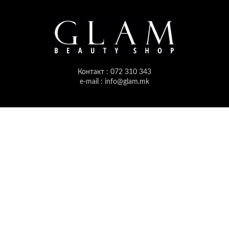
Контакт : 072 310 343
e-mail : info@glam.mk