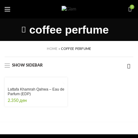
0
coffee perfume
HOME
»
COFFEE PERFUME
SHOW SIDEBAR
Lattafa Khamrah Qahwa – Eau de
Parfum (EDP)
2.350
ден